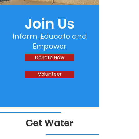
Join Us
Inform, Educate and
Empower
Donate Now
Volunteer
Get Water