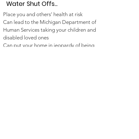
Water Shut Offs...
Place you and others’ health at risk
Can lead to the Michigan Department of
Human Services taking your children and
disabled loved ones
Can put your home in jeopardy of being
condemned, and your family evicted
If water is privatized, water costs will
double or triple
120,000 Detroit households
(approximately 300,000 Detroiters) are
in jeopardy of shut-offs
Read More