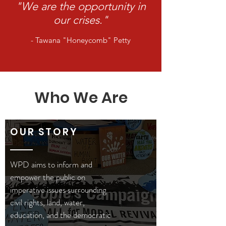
"We are the opportunity in
our crises."
- Tawana "Honeycomb" Petty
Who We Are
OUR STORY
WPD aims to inform and
empower the public on
imperative issues surrounding
civil rights, land, water,
education, and the democratic