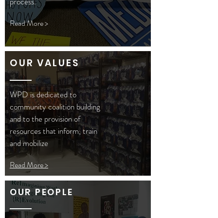
process.
Read More >
OUR VALUES
WPD is dedicated to
community coalition building
and to the provision of
resources that inform, train
and mobilize
Read More >
OUR PEOPLE