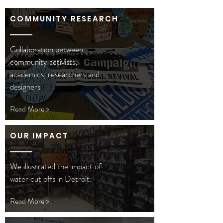
COMMUNITY RESEARCH
Collaboration between
community activists,
academics, researchers and
designers
Read More >
OUR IMPACT
We illustrated the impact of
water cut offs in Detroit.
Read More >