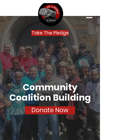
Take The Pledge
Community
Coalition Building
Donate Now