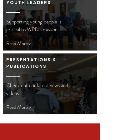
YOUTH LEADERS
Supporting young people is
critical to WPD's mission.
Read More >
PRESENTATIONS &
PUBLICATIONS
Check out our latest news and
videos.
Read More >