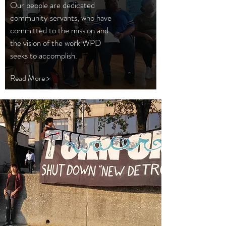
Our people are dedicated
community servants, who have
committed to the mission and
the vision of the work WPD
seeks to accomplish.
Read More >