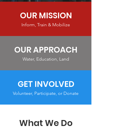
OUR MISSION
Inform, Train & Mobilize
OUR APPROACH
Water, Education, Land
GET INVOLVED
Volunteer, Participate, or Donate
What We Do