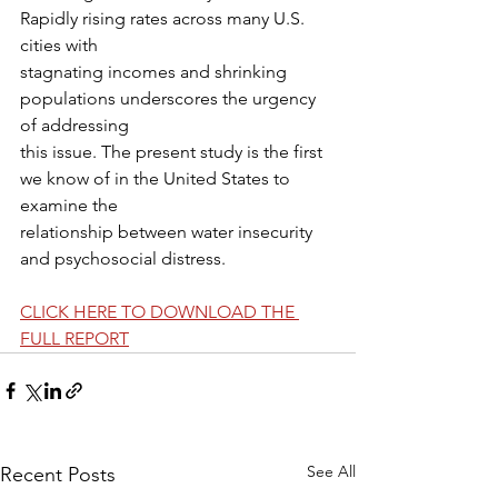
Rapidly rising rates across many U.S. 
cities with
stagnating incomes and shrinking 
populations underscores the urgency 
of addressing
this issue. The present study is the first 
we know of in the United States to 
examine the
relationship between water insecurity 
and psychosocial distress.
CLICK HERE TO DOWNLOAD THE 
FULL REPORT
See All
Recent Posts