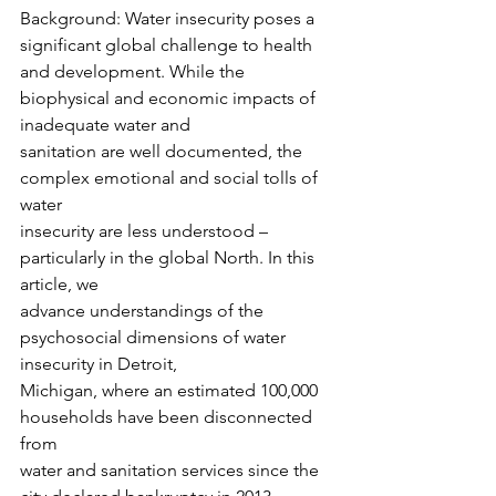
Background: Water insecurity poses a 
significant global challenge to health 
and development. While the 
biophysical and economic impacts of 
inadequate water and
sanitation are well documented, the 
complex emotional and social tolls of 
water
insecurity are less understood – 
particularly in the global North. In this 
article, we
advance understandings of the 
psychosocial dimensions of water 
insecurity in Detroit,
Michigan, where an estimated 100,000 
households have been disconnected 
from
water and sanitation services since the 