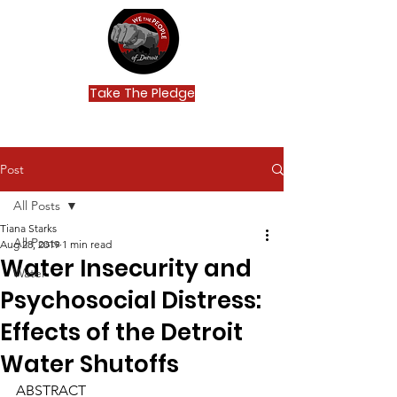
Take The Pledge
Post
All Posts
Tiana Starks
All Posts
Aug 28, 2019
1 min read
Water Insecurity and
Water
Psychosocial Distress:
Effects of the Detroit
Water Shutoffs
ABSTRACT