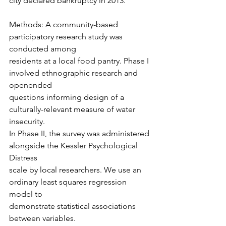
city declared bankruptcy in 2013.
Methods: A community-based 
participatory research study was 
conducted among
residents at a local food pantry. Phase I 
involved ethnographic research and 
openended
questions informing design of a 
culturally-relevant measure of water 
insecurity.
In Phase II, the survey was administered 
alongside the Kessler Psychological 
Distress
scale by local researchers. We use an 
ordinary least squares regression 
model to
demonstrate statistical associations 
between variables.