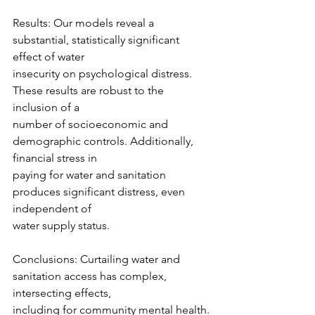
Results: Our models reveal a 
substantial, statistically significant 
effect of water
insecurity on psychological distress. 
These results are robust to the 
inclusion of a
number of socioeconomic and 
demographic controls. Additionally, 
financial stress in
paying for water and sanitation 
produces significant distress, even 
independent of
water supply status.
Conclusions: Curtailing water and 
sanitation access has complex, 
intersecting effects,
including for community mental health. 