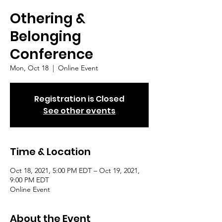
Othering &
Belonging
Conference
Mon, Oct 18
  |  
Online Event
Registration is Closed
See other events
Time & Location
Oct 18, 2021, 5:00 PM EDT – Oct 19, 2021,
9:00 PM EDT
Online Event
About the Event