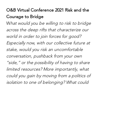
O&B Virtual Conference 2021 Risk and the 
Courage to Bridge 
W
hat would you be willing to risk to bridge 
across the deep rifts that characterize our 
world in order to join forces for good? 
Especially now, with our collective future at 
stake, would you risk an uncomfortable 
conversation, pushback from your own 
“side,” or the possibility of having to share 
limited resources? More importantly, what 
could you gain by moving from a politics of 
isolation to one of belonging? What could 
we all gain if we had the courage to 
bridge? And what could we lose if we 
don't?
Due to COVID, this year's conference will 
be 100% online.
 Day 1, October 18, begins 
at 2pm PT/5pm ET and ends at 5:30pm PT 
followed by an online dance party.
Day 2, October 19, begins at 7:45 am PT 