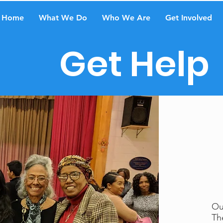
Home
What We Do
Who We Are
Get Involved
Get Help
Ou
Th