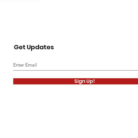
Get Updates
Sign Up!