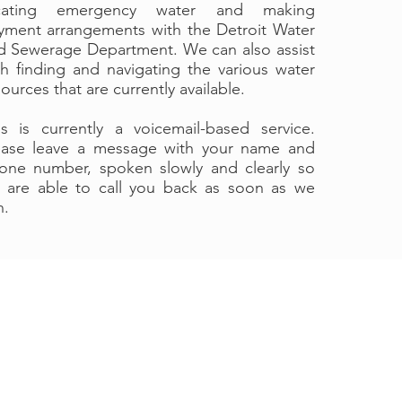
cating emergency water and making
yment arrangements with the Detroit Water
d Sewerage Department. We can also assist
th finding and navigating the various water
ources that are currently available.
is is currently a voicemail-based service.
ease leave a message with your name and
one number, spoken slowly and clearly so
 are able to call you back as soon as we
n.