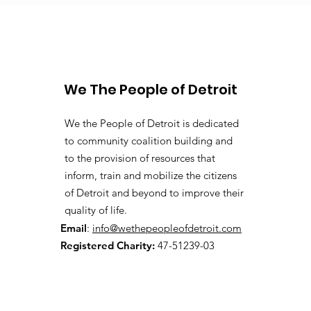
We The People of Detroit
We the People of Detroit is dedicated
to community coalition building and
to the provision of resources that
inform, train and mobilize the citizens
of Detroit and beyond to improve their
quality of life.
Email
:
info@wethepeopleofdetroit.com
Registered Charity:
47-51239-03