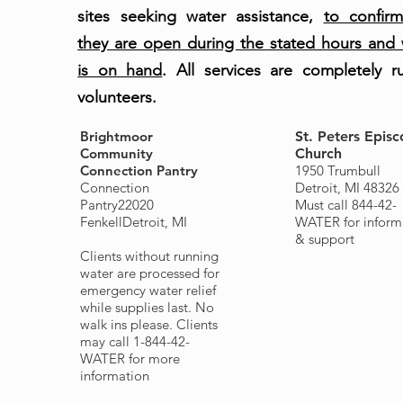
sites seeking water assistance,
to confirm
they are open during the stated hours and 
is on hand
. All services are completely r
volunteers.
Brightmoor
St. Peters Episc
Community
Church
Connection Pantry
1950 Trumbull
Connection
Detroit, MI 4832
Pantry
22020
Must call 844-42-
Fenkell
Detroit, MI
WATER for inform
& support
Clients without running
water are processed for
emergency water relief
while supplies last. No
walk ins please. Clients
may call 1-844-42-
WATER for more
information