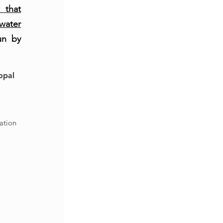
 that
water
un by
opal
6
ation