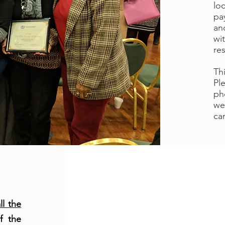
lo
pa
an
wi
res
Th
Pl
ph
we
ca
ll the
f the