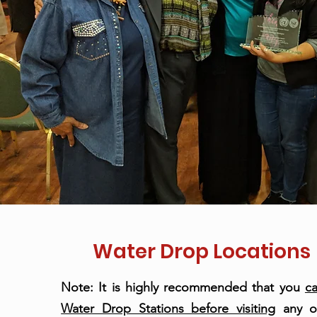
Water Drop Locations
Note: It is highly recommended that you
ca
Water Drop Stations before visiting
any o