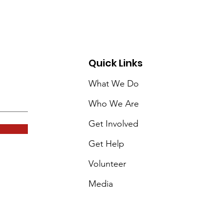
Quick Links
What We Do
Who We Are
Get Involved
Get Help
Volunteer
Media