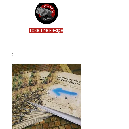
Take The Pledge