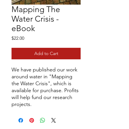
Mapping The
Water Crisis -
eBook
Price
$22.00
Add to Cart
We have published our work
around water in "Mapping
the Water Crisis", which is
available for purchase. Profits
will help fund our research
projects.