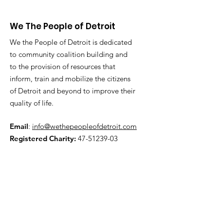
We The People of Detroit
We the People of Detroit is dedicated
to community coalition building and
to the provision of resources that
inform, train and mobilize the citizens
of Detroit and beyond to improve their
quality of life.
Email
:
info@wethepeopleofdetroit.com
Registered Charity:
47-51239-03
Get Updates