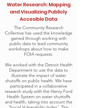
Water Research: Mapping
and Visualizing Publicly
Accesible Data
The Community Research
Collective has used the knowledge
gained through working with
public data to lead community
workshops about how to make
FOIA requests.
We worked with the Detroit Health
Department to use the data to
illustrate the impact of water
shutoffs on public health. We have
participated in a collaborative
research study with the Henry Ford
Health System on water shuttoffs
and health, taking into account the
'Social Vulnerability Index'.
This