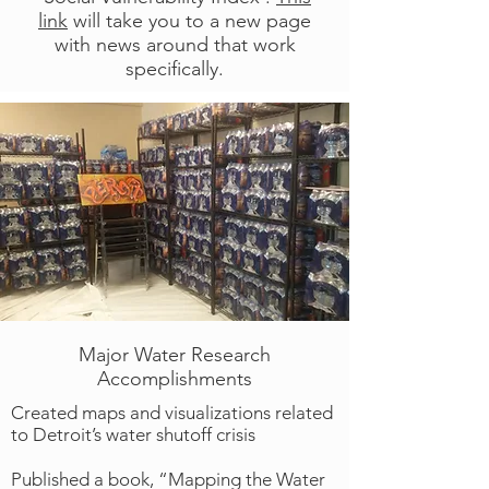
link
will take you to a new page
with news around that work
specifically.
Major Water Research
Accomplishments
Created maps and visualizations related
to Detroit’s water shutoff crisis
Published a book, “Mapping the Water