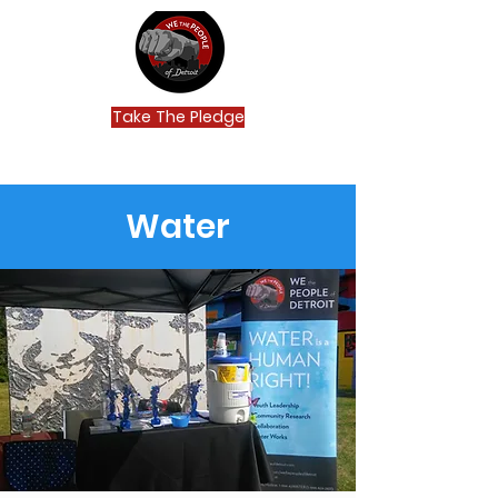
Take The Pledge
Water