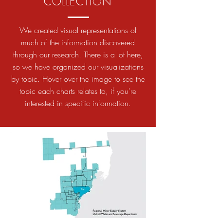
COLLECTION
We created visual representations of
much of the information discovered
through our research. There is a lot here,
so we have organized our visualizations
by topic. Hover over the image to see the
topic each charts relates to, if you're
interested in specific information.