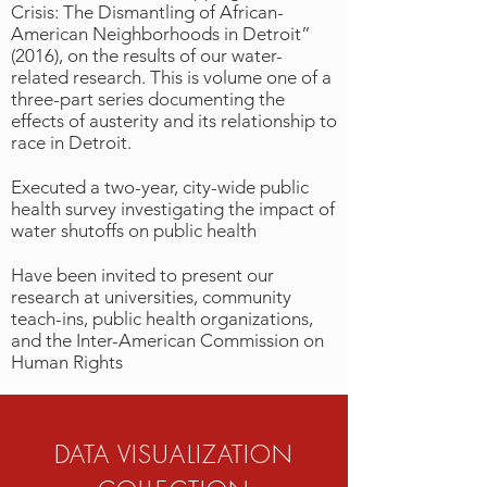
Crisis: The Dismantling of African-
American Neighborhoods in Detroit”
(2016), on the results of our water-
related research. This is volume one of a
three-part series documenting the
effects of austerity and its relationship to
race in Detroit.
Executed a two-year, city-wide public
health survey investigating the impact of
water shutoffs on public health
Have been invited to present our
research at universities, community
teach-ins, public health organizations,
and the Inter-American Commission on
Human Rights
DATA VISUALIZATION