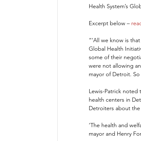
Health System’s Glob
Excerpt below – 
read
“‘All we know is tha
Global Health Initiat
some of their negotia
were not allowing an
mayor of Detroit. So
Lewis-Patrick noted t
health centers in De
Detroiters about the 
‘The health and welfa
mayor and Henry Ford