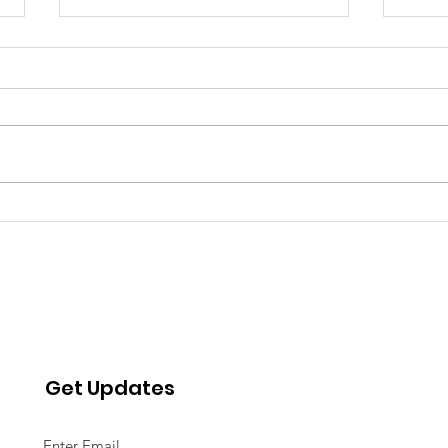
Water Insecurity and
WAT
Psychosocial Distress:
OF 
Effects of the Detroit
AFFO
Water Shutoffs
AMER
Get Updates