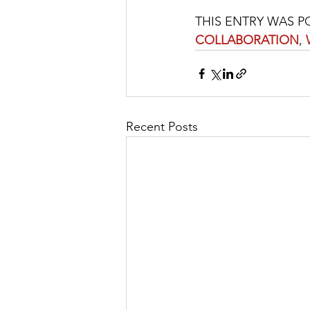
THIS ENTRY WAS P
COLLABORATION
, 
Recent Posts