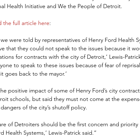
al Health Initiative and We the People of Detroit.
 the full article here
:
t we were told by representatives of Henry Ford Health 
ive that they could not speak to the issues because it wo
tions for contracts with the city of Detroit,’ Lewis-Patric
yone to speak to these issues because of fear of reprisal
 it goes back to the mayor.’
he positive impact of some of Henry Ford’s city contracts,
troit schools, but said they must not come at the expens
dangers of the city’s shutoff policy.
re of Detroiters should be the first concern and priority
 Health Systems,’ Lewis-Patrick said.”