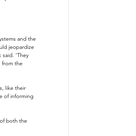
Systems and the 
uld jeopardize 
k said. ‘They 
 from the 
 like their 
e of informing 
 of both the 