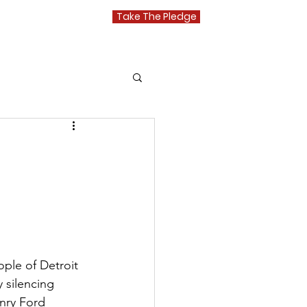
Take The Pledge
Media
ple of Detroit 
y silencing 
nry Ford 