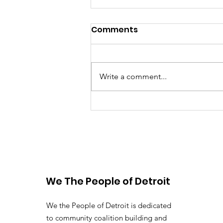
Comments
Write a comment...
Raising the Bar: Michigan
governor, Chicago
mayor lead on water
rights and advocacy
We The People of Detroit
We the People of Detroit is dedicated
to community coalition building and