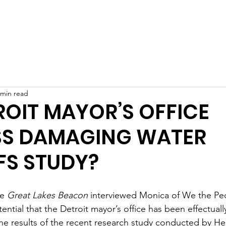
Home
What We Do
Who We Are
Get Involved
 min read
ROIT MAYOR’S OFFICE
SS DAMAGING WATER
FS STUDY?
e 
Great Lakes Beacon
 interviewed Monica of We the Peo
tential that the Detroit mayor’s office has been effectuall
e results of the recent research study conducted by He