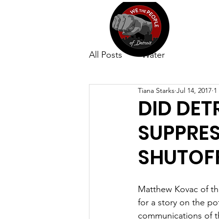
All Posts
Water
Tiana Starks
Jul 14, 2017
1
DID DET
SUPPRE
SHUTOF
Matthew Kovac of th
for a story on the po
communications of th