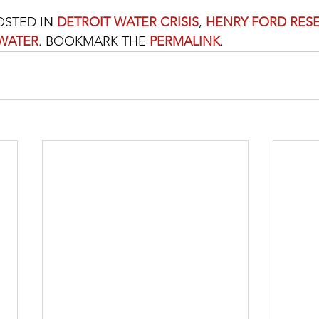
OSTED IN 
DETROIT WATER CRISIS
, 
HENRY FORD RES
WATER
. BOOKMARK THE 
PERMALINK
. 