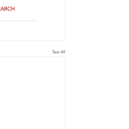
EARCH 
See All