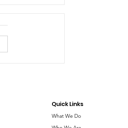
ER/COLOR A STUDY
RACE & THE WATER
RDABILITY CRISIS IN
ICA’S CITIES
Quick Links
What We Do
Who We Are