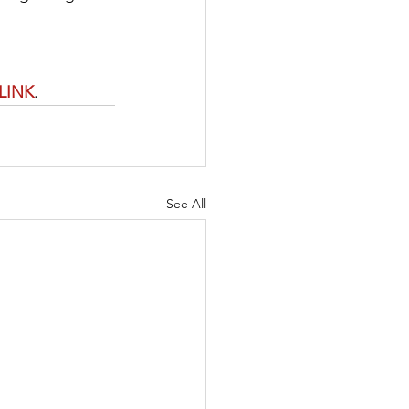
LINK
. 
See All