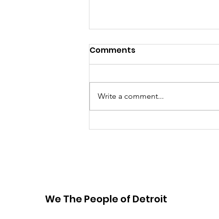
Comments
Write a comment...
Raising the Bar: Michigan
governor, Chicago
mayor lead on water
rights and advocacy
We The People of Detroit