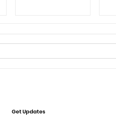
Water Insecurity and
WAT
Psychosocial Distress:
OF 
Effects of the Detroit
AFFO
Water Shutoffs
AMER
Get Updates