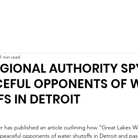
Home
What We Do
Who We Are
Get Involved
1 min read
EGIONAL AUTHORITY SP
CEFUL OPPONENTS OF 
S IN DETROIT
 has published an article outlining how “Great Lakes Wa
peaceful opponents of water shutoffs in Detroit and pas