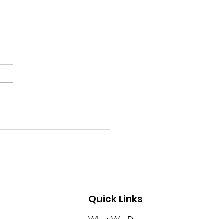
ER/COLOR A STUDY
RACE & THE WATER
RDABILITY CRISIS IN
ICA’S CITIES
Quick Links