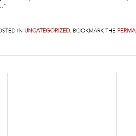
e…”
OSTED IN 
UNCATEGORIZED
. BOOKMARK THE 
PERMA