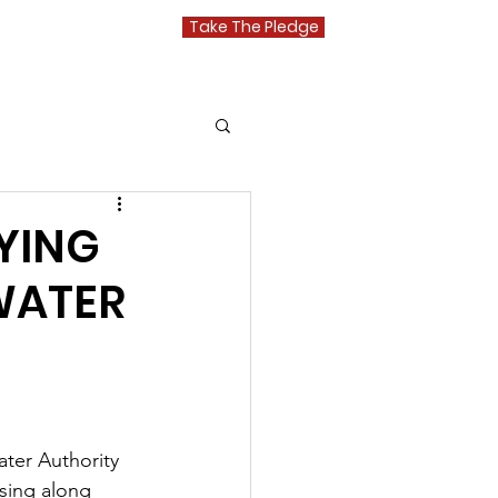
Take The Pledge
Media
YING
WATER
ter Authority 
sing along 