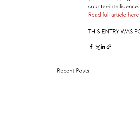
counter-intelligenc
Read full article here
THIS ENTRY WAS P
Recent Posts