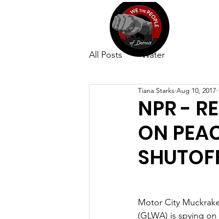
All Posts
Water
Tiana Starks
Aug 10, 2017
NPR - R
ON PEA
SHUTOFF
Motor City Muckraker
(GLWA) is spying on 